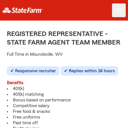
REGISTERED REPRESENTATIVE -
STATE FARM AGENT TEAM MEMBER
Full Time in Moundsville, WV
Responsive recruiter
Replies within 24 hours
Benefits
401(k)
401(k) matching
Bonus based on performance
Competitive salary
Free food & snacks
Free uniforms
Paid time off