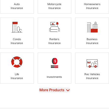
Auto
Motorcycle
Homeowners
Insurance
Insurance
Insurance
Condo
Renters
Business
Insurance
Insurance
Insurance
Life
Rec Vehicles
Investments
Insurance
Insurance
View
More Products