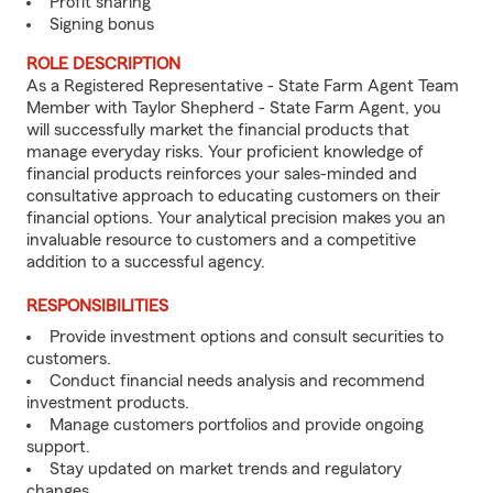
Profit sharing
Signing bonus
ROLE DESCRIPTION
As a Registered Representative - State Farm Agent Team
Member with Taylor Shepherd - State Farm Agent, you
will successfully market the financial products that
manage everyday risks. Your proficient knowledge of
financial products reinforces your sales-minded and
consultative approach to educating customers on their
financial options. Your analytical precision makes you an
invaluable resource to customers and a competitive
addition to a successful agency.
RESPONSIBILITIES
Provide investment options and consult securities to
customers.
Conduct financial needs analysis and recommend
investment products.
Manage customers portfolios and provide ongoing
support.
Stay updated on market trends and regulatory
changes.