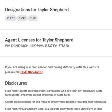
Designations for Taylor Shepherd
ChFC®
RICP®
CLU®
Agent Licenses for Taylor Shepherd
WV-100211948
OH-1142989
VA-165371
PA-878520
If you are using a screen reader and having difficulty with this website
please call
(304) 845-4200
.
Disclosures
State Farm® agents are independent contractors who hire their own employees. State
Farm agents’ employees are not employees of State Farm.
Agents are responsible for and make all employment decisions regarding their employees.
State Farm VP Management Corp. is a separate entity from those State Farm entities