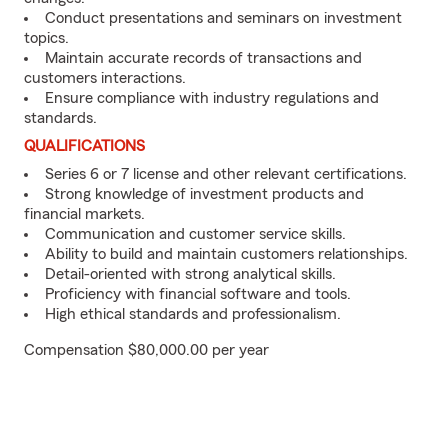
Conduct presentations and seminars on investment
topics.
Maintain accurate records of transactions and
customers interactions.
Ensure compliance with industry regulations and
standards.
QUALIFICATIONS
Series 6 or 7 license and other relevant certifications.
Strong knowledge of investment products and
financial markets.
Communication and customer service skills.
Ability to build and maintain customers relationships.
Detail-oriented with strong analytical skills.
Proficiency with financial software and tools.
High ethical standards and professionalism.
Compensation $80,000.00 per year