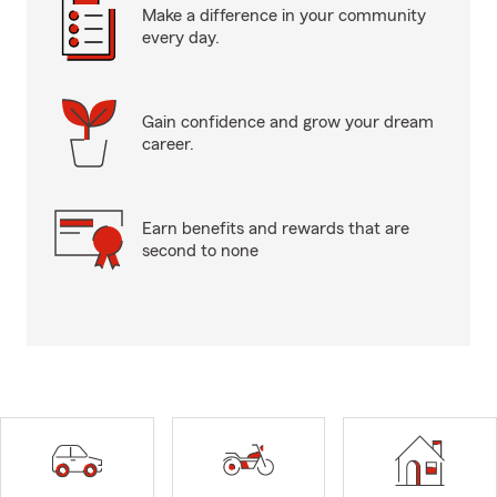
Make a difference in your community
every day.
Gain confidence and grow your dream
career.
Earn benefits and rewards that are
second to none