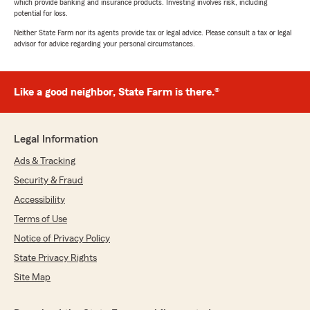
which provide banking and insurance products. Investing involves risk, including
potential for loss.
Neither State Farm nor its agents provide tax or legal advice. Please consult a tax or legal
advisor for advice regarding your personal circumstances.
Like a good neighbor, State Farm is there.®
Legal Information
Ads & Tracking
Security & Fraud
Accessibility
Terms of Use
Notice of Privacy Policy
State Privacy Rights
Site Map