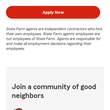
Apply Now
State Farm agents are independent contractors who hire
their own employees. State Farm agents’ employees are
not employees of State Farm. Agents are responsible for
and make all employment decisions regarding their
employees.
Join a community of good
neighbors