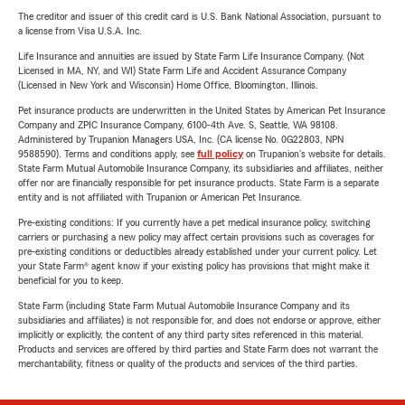
The creditor and issuer of this credit card is U.S. Bank National Association, pursuant to
a license from Visa U.S.A. Inc.
Life Insurance and annuities are issued by State Farm Life Insurance Company. (Not
Licensed in MA, NY, and WI) State Farm Life and Accident Assurance Company
(Licensed in New York and Wisconsin) Home Office, Bloomington, Illinois.
Pet insurance products are underwritten in the United States by American Pet Insurance
Company and ZPIC Insurance Company, 6100-4th Ave. S, Seattle, WA 98108.
Administered by Trupanion Managers USA, Inc. (CA license No. 0G22803, NPN
9588590). Terms and conditions apply, see
full policy
on Trupanion's website for details.
State Farm Mutual Automobile Insurance Company, its subsidiaries and affiliates, neither
offer nor are financially responsible for pet insurance products. State Farm is a separate
entity and is not affiliated with Trupanion or American Pet Insurance.
Pre-existing conditions: If you currently have a pet medical insurance policy, switching
carriers or purchasing a new policy may affect certain provisions such as coverages for
pre-existing conditions or deductibles already established under your current policy. Let
your State Farm® agent know if your existing policy has provisions that might make it
beneficial for you to keep.
State Farm (including State Farm Mutual Automobile Insurance Company and its
subsidiaries and affiliates) is not responsible for, and does not endorse or approve, either
implicitly or explicitly, the content of any third party sites referenced in this material.
Products and services are offered by third parties and State Farm does not warrant the
merchantability, fitness or quality of the products and services of the third parties.