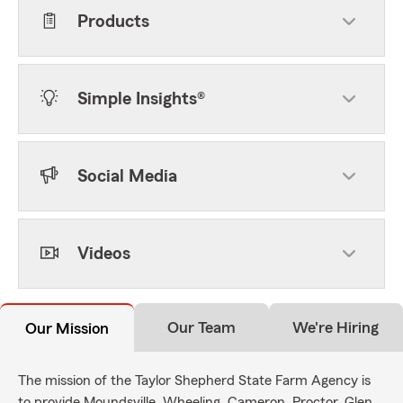
Products
Simple Insights®
Social Media
Videos
Our Team
We're Hiring
Our Mission
The mission of the Taylor Shepherd State Farm Agency is
to provide Moundsville, Wheeling, Cameron, Proctor, Glen