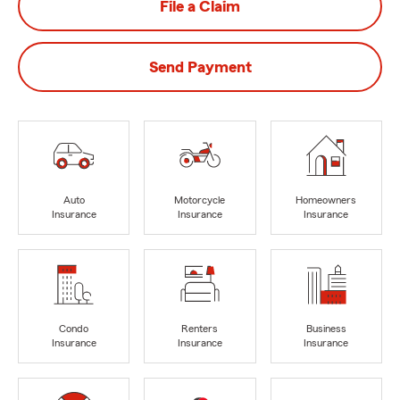
File a Claim
Send Payment
Auto
Motorcycle
Homeowners
Insurance
Insurance
Insurance
Condo
Renters
Business
Insurance
Insurance
Insurance