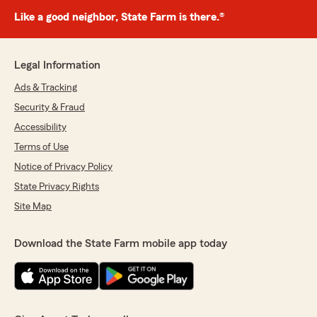
Like a good neighbor, State Farm is there.®
Legal Information
Ads & Tracking
Security & Fraud
Accessibility
Terms of Use
Notice of Privacy Policy
State Privacy Rights
Site Map
Download the State Farm mobile app today