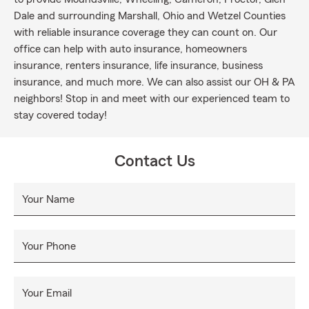
Dale and surrounding Marshall, Ohio and Wetzel Counties
with reliable insurance coverage they can count on. Our
office can help with auto insurance, homeowners
insurance, renters insurance, life insurance, business
insurance, and much more. We can also assist our OH & PA
neighbors! Stop in and meet with our experienced team to
stay covered today!
Contact Us
Your Name
Your Phone
Your Email