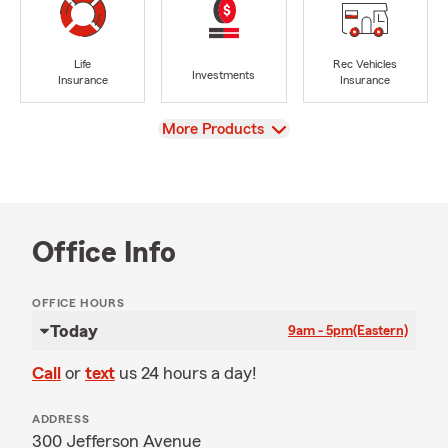
Life
Rec Vehicles
Investments
Insurance
Insurance
View
More Products
Office Info
OFFICE HOURS
Today
9am - 5pm
(Eastern)
Call
or
text
us 24 hours a day!
ADDRESS
300 Jefferson Avenue