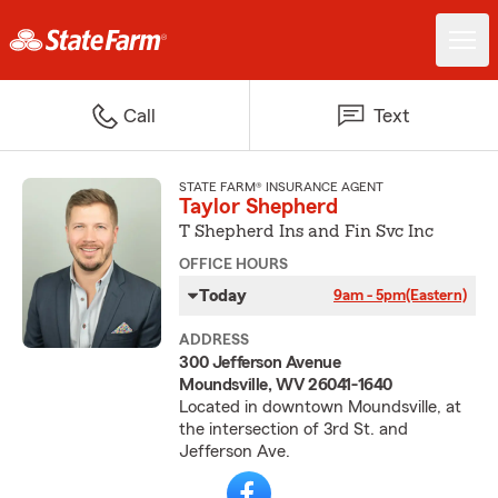
Call
Text
STATE FARM® INSURANCE AGENT
Taylor Shepherd
T Shepherd Ins and Fin Svc Inc
OFFICE HOURS
Today
9am - 5pm
(Eastern)
ADDRESS
300 Jefferson Avenue
Moundsville, WV 26041-1640
Located in downtown Moundsville, at
the intersection of 3rd St. and
Jefferson Ave.