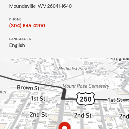
Moundsville, WV 26041-1640
PHONE
(304) 845-4200
LANGUAGES
English