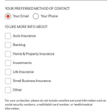
YOUR PREFERRED METHOD OF CONTACT
Your Email
Your Phone
I'D LIKE MORE INFO ABOUT:
Auto Insurance
Banking
Home & Property Insurance
Investments
Life Insurance
Small Business Insurance
Other
For your protection, please do not include sensitive personal information such as
social security numbers, credit/debit card number, or health/medical
information.