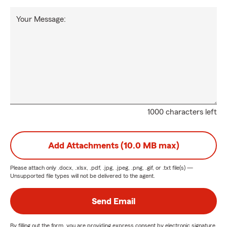
Your Message:
1000 characters left
Add Attachments (10.0 MB max)
Please attach only
.docx, .xlsx, .pdf, .jpg, .jpeg, .png, .gif, or .txt
file(s) —
Unsupported file types will not be delivered to the agent.
Send Email
By filling out the form, you are providing express consent by electronic signature