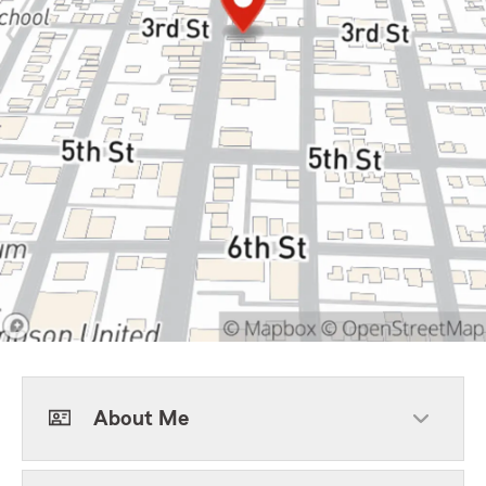
About Me