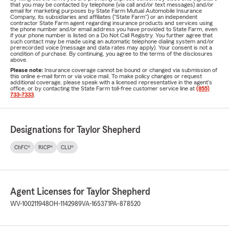
that you may be contacted by telephone (via call and/or text messages) and/or
email for marketing purposes by State Farm Mutual Automobile Insurance
Company, its subsidiaries and affiliates ("State Farm") or an independent
contractor State Farm agent regarding insurance products and services using
the phone number and/or email address you have provided to State Farm, even
if your phone number is listed on a Do Not Call Registry. You further agree that
such contact may be made using an automatic telephone dialing system and/or
prerecorded voice (message and data rates may apply). Your consent is not a
condition of purchase. By continuing, you agree to the terms of the disclosures
above.
Please note:
Insurance coverage cannot be bound or changed via submission of
this online e-mail form or via voice mail. To make policy changes or request
additional coverage, please speak with a licensed representative in the agent's
office, or by contacting the State Farm toll-free customer service line at
(855)
733-7333
.
Designations for Taylor Shepherd
ChFC®
RICP®
CLU®
Agent Licenses for Taylor Shepherd
WV-100211948
OH-1142989
VA-165371
PA-878520