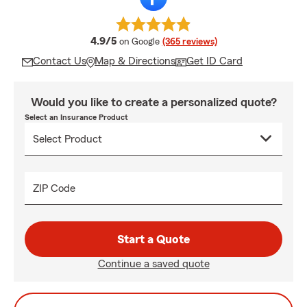
average rating
4.9/5
on Google
(365 reviews)
Contact Us
Map & Directions
Get ID Card
Would you like to create a personalized quote?
Select an Insurance Product
ZIP Code
Start a Quote
Continue a saved quote