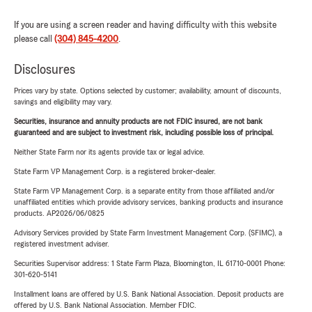
If you are using a screen reader and having difficulty with this website
please call
(304) 845-4200
.
Disclosures
Prices vary by state. Options selected by customer; availability, amount of discounts,
savings and eligibility may vary.
Securities, insurance and annuity products are not FDIC insured, are not bank
guaranteed and are subject to investment risk, including possible loss of principal.
Neither State Farm nor its agents provide tax or legal advice.
State Farm VP Management Corp. is a registered broker-dealer.
State Farm VP Management Corp. is a separate entity from those affiliated and/or
unaffiliated entities which provide advisory services, banking products and insurance
products. AP2026/06/0825
Advisory Services provided by State Farm Investment Management Corp. (SFIMC), a
registered investment adviser.
Securities Supervisor address: 1 State Farm Plaza, Bloomington, IL 61710-0001 Phone:
301-620-5141
Installment loans are offered by U.S. Bank National Association. Deposit products are
offered by U.S. Bank National Association. Member FDIC.